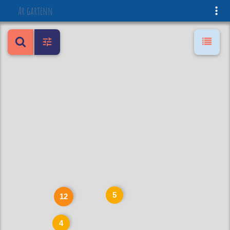
Ar gartenn
5
12
4