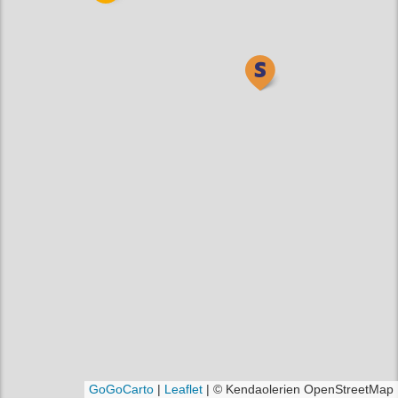
GoGoCarto
|
Leaflet
|
© Kendaolerien OpenStreetMap